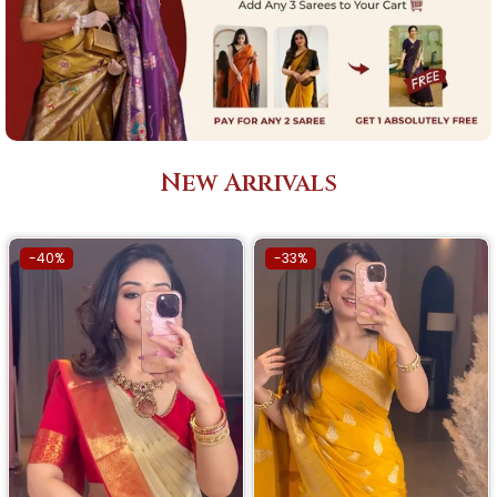
New Arrivals
-40%
-33%