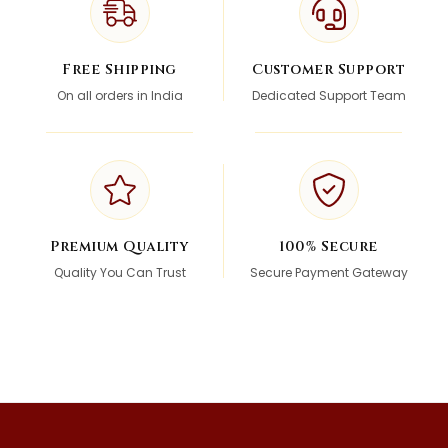
Free Shipping
Customer Support
On all orders in India
Dedicated Support Team
Premium Quality
100% Secure
Quality You Can Trust
Secure Payment Gateway