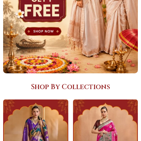
Shop By Collections