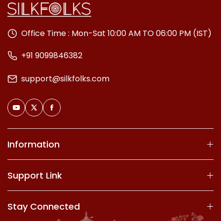
Office Time : Mon-Sat 10:00 AM TO 06:00 PM (IST)
+91 9099846382
support@silkfolks.com
Information
Support Link
Stay Connected