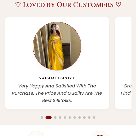
♡ Loved by Our Customers ♡
VAISHALI SINGH
Very Happy And Satisfied With The
Grea
Purchase, The Price And Quality Are The
Find S
Best Silkfolks.