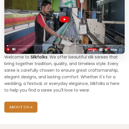
Welcome to
Silkfolks
. We offer beautiful silk sarees that
bring together tradition, quality, and timeless style. Every
saree is carefully chosen to ensure great craftsmanship,
elegant designs, and lasting comfort. Whether it's for a
wedding, a festival, or everyday elegance, Silkfolks is here
to help you find a saree you'll love to wear.
About Us
→