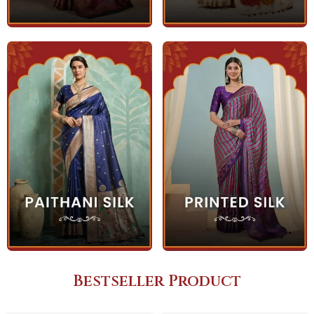
Bestseller Product