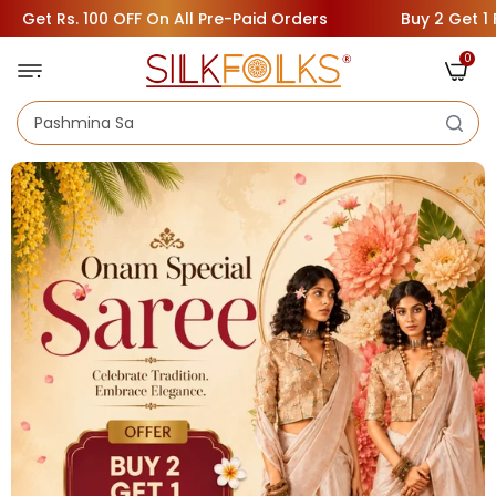
 OFF On All Pre-Paid Orders
Buy 2 Get 1 Free ( Add 3 Sa
0