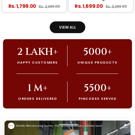
Banarasi Silk Saree With
Banarasi Silk Saree With
Regular price
Regular price
Rs. 1,799.00
Rs. 1,699.00
Sale price
Sale price
Rs. 2,399.00
Rs. 3,299.00
Smashing Blouse Piece
Stunner Blouse Piece
VIEW ALL
2 LAKH+
5000+
HAPPY CUSTOMERS
UNIQUE PRODUCTS
1 M+
5500+
ORDERS DELIVERED
PINCODES SERVED