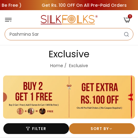
Free )
Get Rs. 100 OFF On All Pre-Paid Orders
0
Exclusive
Home
/
Exclusive
FILTER
SORT BY