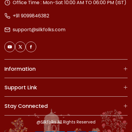
Office Time : Mon-Sat 10:00 AM TO 06:00 PM (IST)
+91 9099846382
support@silkfolks.com
Information
Support Link
Stay Connected
@Silkfolks All Rights Reserved