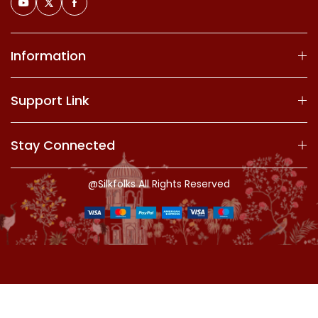
Information
Support Link
Stay Connected
@Silkfolks All Rights Reserved