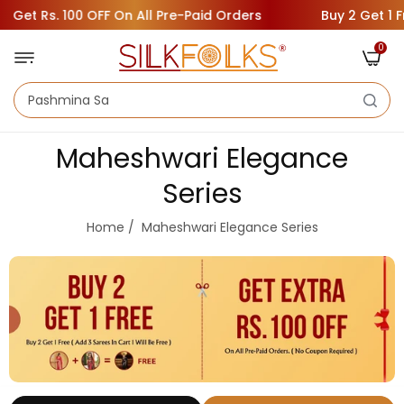
et Rs. 100 OFF On All Pre-Paid Orders
Buy 2 Get 1 Free
0
Maheshwari Elegance
Series
Home
/
Maheshwari Elegance Series