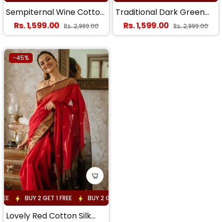
Sempiternal Wine Cotton
Traditional Dark Green
Silk Saree With
Cotton Silk Saree With
Regular price
Regular price
Rs. 1,599.00
Rs. 1,599.00
Sale price
Sale price
Rs. 2,999.00
Rs. 2,999.00
Staggering Blouse Piece
Enticing Blouse Piece
-45%
EE
BUY 2 GET 1 FREE
BUY 2 GET 1 FREE
BUY 2 GET 1 FREE
BUY 
Lovely Red Cotton Silk