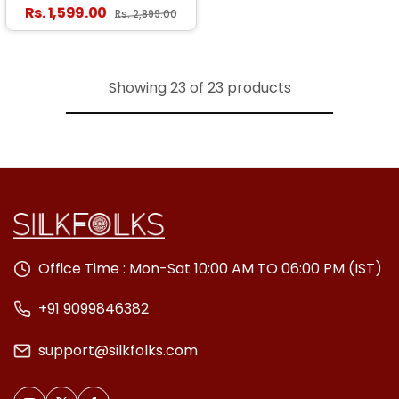
Saree With Surpassing
Regular price
Rs. 1,599.00
Sale price
Rs. 2,899.00
Blouse Piece
Showing 23 of 23 products
Office Time : Mon-Sat 10:00 AM TO 06:00 PM (IST)
+91 9099846382
support@silkfolks.com