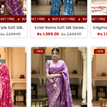
 FREE
 FREE
BUY 2 GET 1 FREE
BUY 2 GET 1 FREE
BUY 2 GET 1 FREE
BUY 2 GET 1 FREE
BUY 2 GET 1 FREE
BUY 2 GET 1 FREE
BUY 2 GET 1 FREE
BUY 2 GET 1 FREE
BU
BU
BU
BU
ple Soft Silk
Eclat Rama Soft Silk Saree
Enigmat
richor Blouse
With Embrocation Blouse
Saree
Regular
Regul
Rs. 1,599.00
Rs. 1
Sale
Sale
Rs. 2,599.00
Rs. 2,599.00
ce
Piece
price
price
rice
price
-38%
-38%