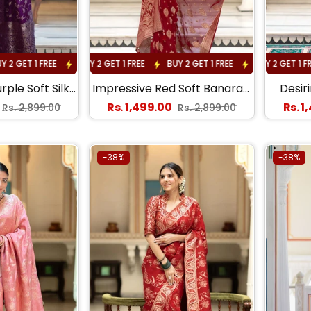
T 1 FREE
T 1 FREE
BUY 2 GET 1 FREE
BUY 2 GET 1 FREE
BUY 2 GET 1 FREE
BUY 2 GET 1 FREE
BUY 2 GET 1 FREE
BUY 2 GET 1 FREE
BUY 2 GET 1 FREE
BUY 2 GET 1 FREE
ple Soft Silk
Impressive Red Soft Banarasi
Desir
erving Blouse
Silk Saree With Dalliance
Banar
Regular
Regul
Rs. 1,499.00
Rs. 1
Sale
Sale
Rs. 2,899.00
Rs. 2,899.00
ce
Blouse Piece
Excep
price
price
price
price
-38%
-38%