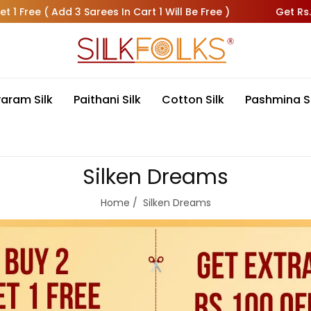
 3 Sarees In Cart 1 Will Be Free )
Get Rs. 100 OFF On A
varam Silk
Paithani Silk
Cotton Silk
Pashmina S
Silken Dreams
Home
/
Silken Dreams