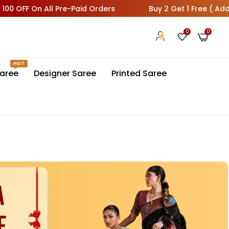
ll Pre-Paid Orders
Buy 2 Get 1 Free ( Add 3 Sarees In Ca
0
0
HOT
aree
Designer Saree
Printed Saree