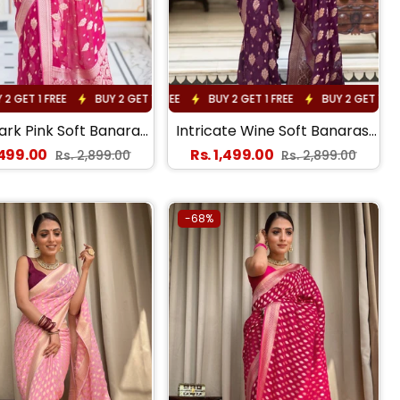
 1 FREE
 1 FREE
 1 FREE
BUY 2 GET 1 FREE
BUY 2 GET 1 FREE
BUY 2 GET 1 FREE
BUY 2 GET 1 FREE
BUY 2 GET 1 FREE
BUY 2 GET 1 FREE
BUY 2 GET 1 FREE
BUY 2 GET 1 FREE
BUY 2 GET 1 FREE
BUY 2 GET 1 FREE
BUY 2 GET 1 FREE
BUY 2 GET 1 FREE
ark Pink Soft Banarasi
Intricate Wine Soft Banarasi
aree With Desuetude
Silk Saree With Devastating
ar
Regular
,499.00
Rs. 1,499.00
Sale
Sale
Rs. 2,899.00
Rs. 2,899.00
Blouse Piece
Blouse Piece
price
price
price
-68%