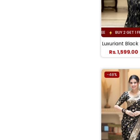
BUY 2 GET 1 FREE
BUY 2 GET 1 FREE
Luxuriant Black 
With Angelic 
Regular
Rs. 1,599.00
price
p
-48%