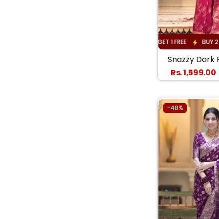
BUY 2 GET 1 FREE
BUY 2 GET 1 FREE
BUY 2 GET 1
BUY 2 GET 
Snazzy Dark P
Saree With Cha
Regular
Rs. 1,599.00
Pie
price
p
-48%