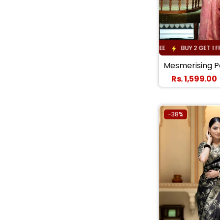
BUY 2 GET 1 FREE
BUY 2 GET 1 FREE
Mesmerising Pe
Saree With S
Regular
Rs. 1,599.00
Blouse
price
p
-38%