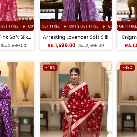
 FREE
1 FREE
BUY 2 GET 1 FREE
BUY 2 GET 1 FREE
BUY 2 GET 1 FREE
BUY 2 GET 1 FREE
BUY 2 GET 1 FREE
BUY 2 GET 1 FREE
BUY 2 GET 1 FREE
BUY 2 GET 1 FREE
BU
B
B
ink Soft Silk
Arresting Lavender Soft Silk
Enigma
toyant Blouse
Saree With Beautiful Blouse
Saree W
Regular
Regul
Rs. 1,599.00
Rs. 1
Sale
Sale
Rs. 2,599.00
Rs. 2,599.00
ce
Piece
price
price
rice
price
-48%
-48%