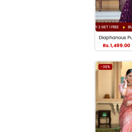
BUY 2 GET 1 FREE
BUY 2 GET 1 FREE
BUY 2 GE
BUY 2 GE
Diaphanous Pur
Saree With Des
Regular
Rs. 1,499.00
Pie
price
-38%