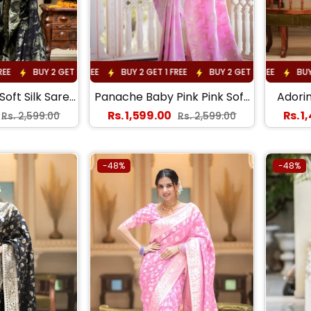
BUY 2 GET 1 FREE
BUY 2 GET 1 FREE
BUY 2 GET 1 FREE
BUY 2 GET 1 FREE
BUY 2 GET 1 FREE
BUY 2 GET 1 FREE
BUY 2 GET 1 FREE
BUY 2 GET
BUY 2 GET
BUY 2 GET
Soft Silk Saree
Panache Baby Pink Pink Soft
Adorin
Blouse Piece
Silk Saree With Snazzy Blouse
Saree W
Regular
Regul
Rs. 1,599.00
Rs. 1
Sale
Sale
Rs. 2,599.00
Rs. 2,599.00
Piece
price
price
rice
price
-48%
-48%