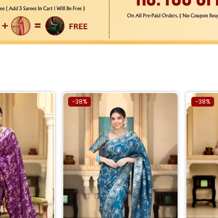
-38%
-38%