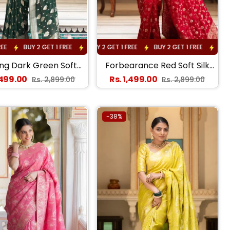
BUY 2 GET 1 FREE
BUY 2 GET 1 FREE
BUY 2 GET 1 FREE
BUY 2 GET 1 FREE
BUY 2 GET 1 FREE
BUY 2 GET 1 FREE
BUY 2 GET 1 FREE
BUY 2 GET 1 FREE
BUY 2 GET 1 FREE
BUY 2 GET 1 FREE
BUY 2 GET 1 FREE
BUY 2 GET 1 FREE
BUY 2 GET
BUY 2 GET
BUY 2 GET
BUY 2 GET
ing Dark Green Soft
Forbearance Red Soft Silk
asi Silk Saree With
Saree With Engrossing Blouse
ar
Regular
,499.00
Rs. 1,499.00
Sale
Sale
Rs. 2,899.00
Rs. 2,899.00
tional Blouse Piece
Piece
price
price
price
-38%