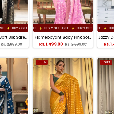
BUY 2 GET 1 FREE
BUY 2 GET 1 FREE
BUY 2 GET 1 FREE
BUY 2 GET 1 FREE
BUY 2 GET 1 FREE
BUY 2 GET 1 FREE
BUY 2 GET 1 FREE
BUY 2 GET
BUY 2 GET
BUY 2 GET
Soft Silk Saree
Flameboyant Baby Pink Soft
Jazzy D
louse Piece
Silk Saree With Opulent
Silk S
Regular
Regul
Rs. 1,499.00
Rs. 1
Sale
Sale
Rs. 2,899.00
Rs. 2,899.00
Blouse Piece
price
price
price
price
-68%
-68%