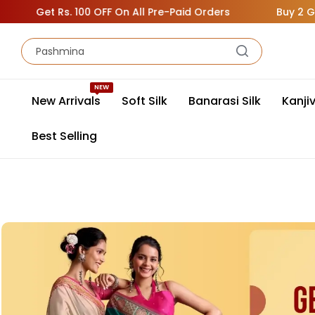
. 100 OFF On All Pre-Paid Orders
Buy 2 Get 1 Free ( Add
NEW
New Arrivals
Soft Silk
Banarasi Silk
Kanji
Best Selling