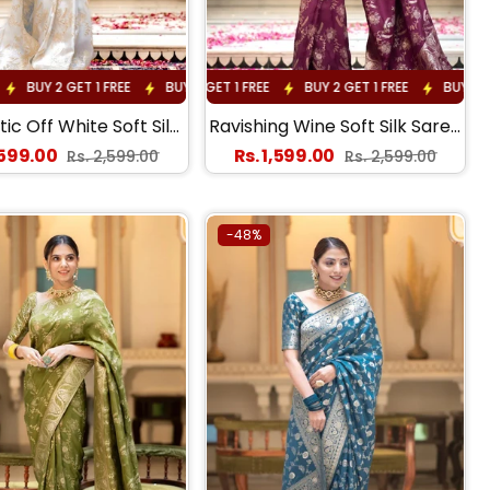
Y 2 GET 1 FREE
Y 2 GET 1 FREE
Y 2 GET 1 FREE
Y 2 GET 1 FREE
BUY 2 GET 1 FREE
BUY 2 GET 1 FREE
BUY 2 GET 1 FREE
BUY 2 GET 1 FREE
BUY 2 GET 1 FREE
BUY 2 GET 1 FREE
BUY 2 GET 1 FREE
BUY 2 GET 1 FREE
BUY 2 GET 1 F
BUY 2 GET 1 F
BUY 2 GET 1 F
BUY 2 GET 1 F
ic Off White Soft Silk
Ravishing Wine Soft Silk Saree
 With Transcendent
With Ethnic Blouse Piece
ar
Regular
,599.00
Rs. 1,599.00
Sale
Sale
Rs. 2,599.00
Rs. 2,599.00
Blouse Piece
price
price
price
-48%