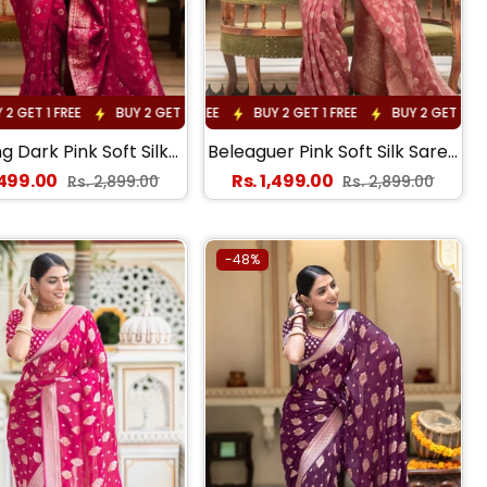
 1 FREE
 1 FREE
 1 FREE
BUY 2 GET 1 FREE
BUY 2 GET 1 FREE
BUY 2 GET 1 FREE
BUY 2 GET 1 FREE
BUY 2 GET 1 FREE
BUY 2 GET 1 FREE
BUY 2 GET 1 FREE
BUY 2 GET 1 FREE
BUY 2 GET 1 FREE
BUY 2 GET 1 FREE
BUY 2 GET 1 FREE
BUY 2 GET 1 FREE
g Dark Pink Soft Silk
Beleaguer Pink Soft Silk Saree
ith Gratifying Blouse
With Elegant Blouse Piece
ar
Regular
,499.00
Rs. 1,499.00
Sale
Sale
Rs. 2,899.00
Rs. 2,899.00
Piece
price
price
price
-48%