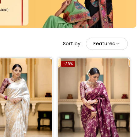
Sort by:
Featured
-38%