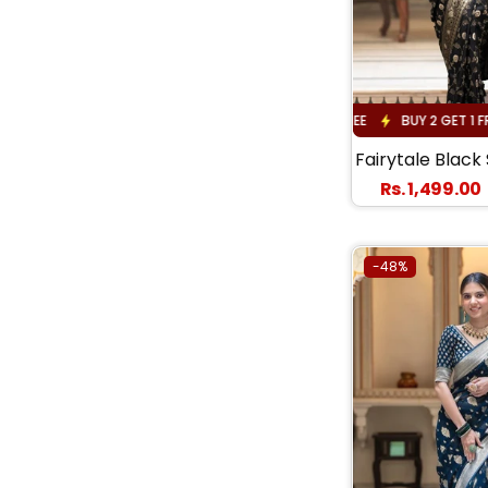
BUY 2 GET 1 FREE
BUY 2 GET 1 FREE
Fairytale Black 
With Jazzy B
Regular
Rs. 1,499.00
price
-48%