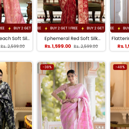
BUY 2 GET 1 FREE
BUY 2 GET 1 FREE
BUY 2 GET 1 FREE
BUY 2 GET 1 FREE
BUY 2 GET 1 FREE
BUY 2 GET 1 FREE
BUY 2 GET 1 FREE
BUY 2 GET
BUY 2 GET
BUY 2 GET
ach Soft Silk
Ephemeral Red Soft Silk
Flatteri
ophisticated
Saree With Traditional Blouse
With In
Regular
Regul
Rs. 1,599.00
Rs. 1
Sale
Sale
Rs. 2,599.00
Rs. 2,599.00
 Piece
Piece
price
price
rice
price
-38%
-48%