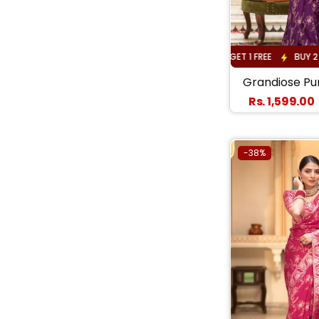
BUY 2 GET 1 FREE
BUY 2 GET 1 FREE
BUY 2 GET 1
BUY 2 GET 1
Grandiose Pur
Saree With Pet
Regular
Rs. 1,599.00
Pie
price
p
-38%