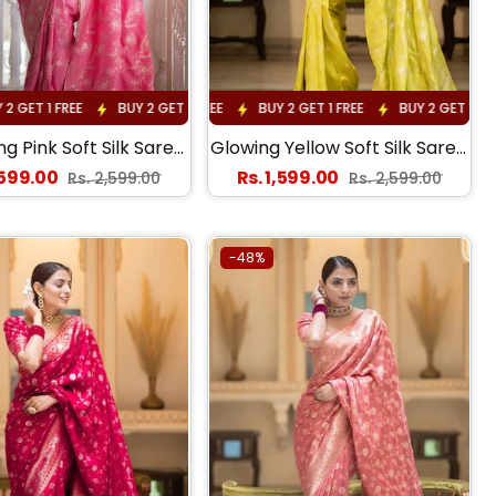
 1 FREE
 1 FREE
 1 FREE
BUY 2 GET 1 FREE
BUY 2 GET 1 FREE
BUY 2 GET 1 FREE
BUY 2 GET 1 FREE
BUY 2 GET 1 FREE
BUY 2 GET 1 FREE
BUY 2 GET 1 FREE
BUY 2 GET 1 FREE
BUY 2 GET 1 FREE
BUY 2 GET 1 FREE
BUY 2 GET 1 FREE
BUY 2 GET 1 FREE
ng Pink Soft Silk Saree
Glowing Yellow Soft Silk Saree
novative Blouse Piece
With Sensational Blouse Piece
ar
Regular
,599.00
Rs. 1,599.00
Sale
Sale
Rs. 2,599.00
Rs. 2,599.00
price
price
price
-48%