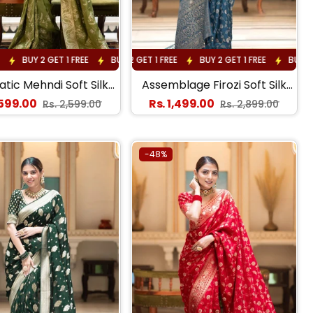
Y 2 GET 1 FREE
UY 2 GET 1 FREE
UY 2 GET 1 FREE
BUY 2 GET 1 FREE
BUY 2 GET 1 FREE
BUY 2 GET 1 FREE
BUY 2 GET 1 FREE
BUY 2 GET 1 FREE
BUY 2 GET 1 FREE
BUY 2 GET 1 FREE
BUY 2 GET 1 FREE
BUY 2 GET 1 FREE
BUY 2 GET 1 F
BUY 2 GET 1 
BUY 2 GET 1
BUY 2 GET 1
tic Mehndi Soft Silk
Assemblage Firozi Soft Silk
ith Serendipity Blouse
Saree With Sophisticated
ar
Regular
,599.00
Rs. 1,499.00
Sale
Sale
Rs. 2,599.00
Rs. 2,899.00
Piece
Blouse Piece
price
price
price
-48%