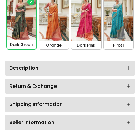
✓
Dark Green
Orange
Dark Pink
Firozi
Description
Return & Exchange
Shipping Information
Seller Information