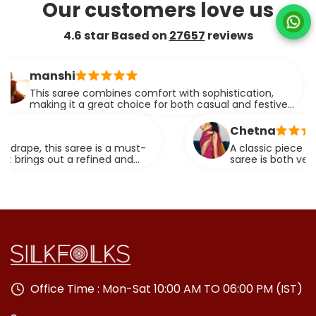
Our customers love us
4.6 star Based on
27657
reviews
anshi
his saree combines comfort with sophistication,
aking it a great choice for both casual and festive
vents. The drape is simply flawless.
Chetna
e, this saree is a must-
A classic piece that neve
gs out a refined and
saree is both versatile an
special occasion.
Office Time : Mon-Sat 10:00 AM TO 06:00 PM (IST)