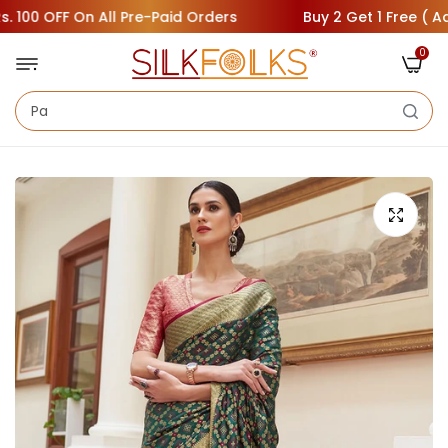
00 OFF On All Pre-Paid Orders
Buy 2 Get 1 Free ( Add 3 
0