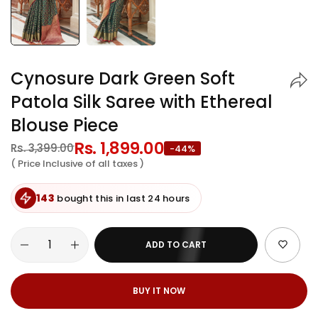
Cynosure Dark Green Soft
Patola Silk Saree with Ethereal
Blouse Piece
Regular
Rs. 1,899.00
Sale
Rs. 3,399.00
-44%
price
price
( Price Inclusive of all taxes )
143
bought this in last 24 hours
ADD TO CART
BUY IT NOW