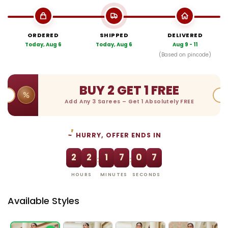
ORDERED
SHIPPED
DELIVERED
Today, Aug 6
Today, Aug 6
Aug 9 - 11
(Based on pincode)
BUY 2 GET 1 FREE
Add Any 3 Sarees – Get 1 Absolutely FREE
HURRY, OFFER ENDS IN
2
2
1
7
0
6
:
:
HOURS
MINUTES
SECONDS
Available Styles