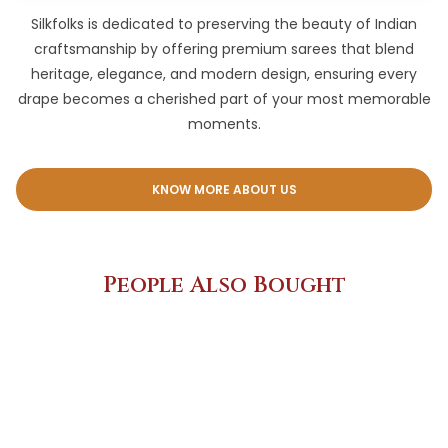
Silkfolks is dedicated to preserving the beauty of Indian
craftsmanship by offering premium sarees that blend
heritage, elegance, and modern design, ensuring every
drape becomes a cherished part of your most memorable
moments.
KNOW MORE ABOUT US
People Also Bought