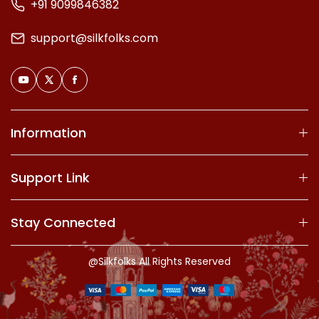
+91 9099846382
support@silkfolks.com
Information
Support Link
Stay Connected
@Silkfolks All Rights Reserved