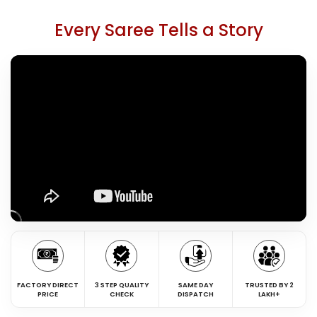
Every Saree Tells a Story
FACTORY DIRECT
3 STEP QUALITY
SAME DAY
TRUSTED BY 2
PRICE
CHECK
DISPATCH
LAKH+