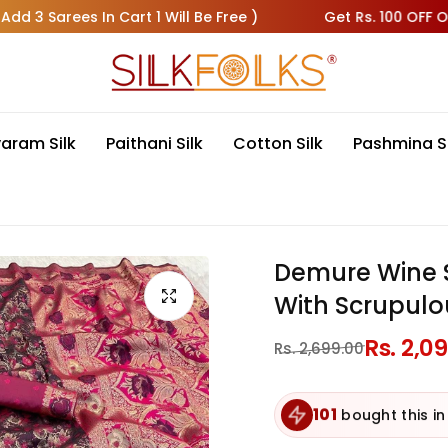
rees In Cart 1 Will Be Free )
Get Rs. 100 OFF On All Pr
varam Silk
Paithani Silk
Cotton Silk
Pashmina S
Demure Wine S
With Scrupulo
Regular
Rs. 2,0
Sale
Rs. 2,699.00
price
price
101
bought this in