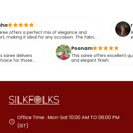
ridhi
perfect mix of elegance and
A perfect blend
eal for any occasion. The fabric
elegance.
effortlessly.
Poonam
s
This saree offers excellent quality fabric with
e
and elegant finish.
Office Time : Mon-Sat 10:00 AM TO 06:00 PM
(IST)