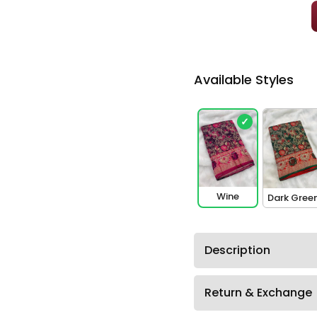
Available Styles
✓
Wine
Dark Gree
Description
Return & Exchange