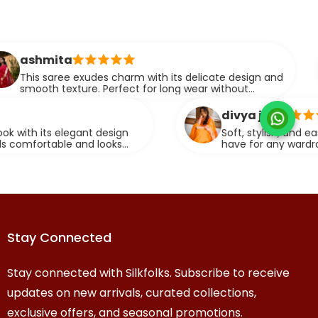
man
 exudes charm with its delicate design and
This 
ture. Perfect for long wear without
makin
ng on style.
event
divya j.
egant design
Soft, stylish, and easy to drape, th
 and looks
have for any wardrobe. It brings o
graceful look.
Stay Connected
Stay connected with Silkfolks. Subscribe to receive
updates on new arrivals, curated collections,
exclusive offers, and seasonal promotions.