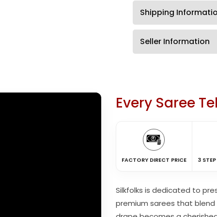
Shipping Informati
Seller Information
Every Saree Tel
FACTORY DIRECT PRICE
3 STEP
Silkfolks is dedicated to pr
premium sarees that blend 
drape becomes a cherishe