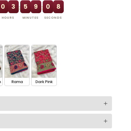
0
3
5
9
0
7
:
:
HOURS
MINUTES
SECONDS
n
Rama
Dark Pink