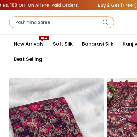
 OFF On All Pre-Paid Orders
Buy 2 Get 1 Free ( Add 3 Sa
NEW
New Arrivals
Soft Silk
Banarasi Silk
Kanji
Best Selling