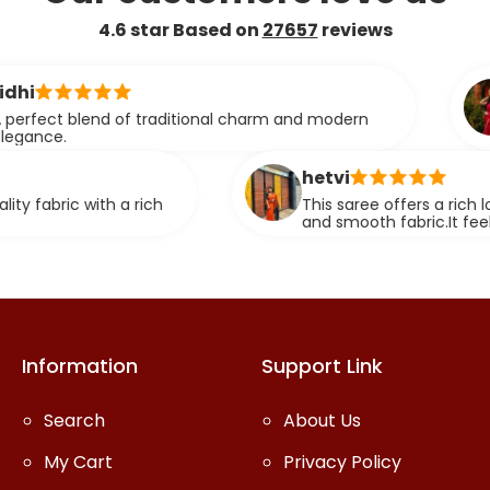
4.6 star Based on
27657
reviews
ashmita
 of traditional charm and modern
This saree
smooth tex
compromisi
hetvi
 a rich
This saree offers a rich look with its el
and smooth fabric.It feels comfortable
stunning when worn.
Information
Support Link
Search
About Us
My Cart
Privacy Policy