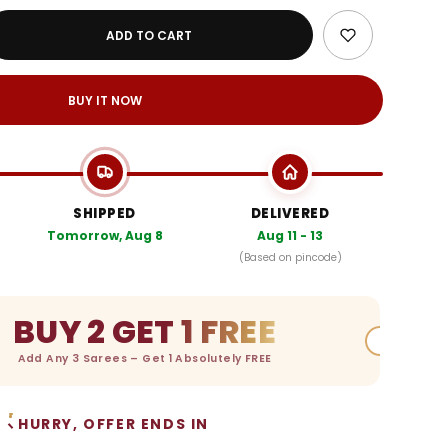
ADD TO CART
BUY IT NOW
SHIPPED
DELIVERED
Tomorrow, Aug 8
Aug 11 - 13
(Based on pincode)
BUY 2 GET 1 FREE
Add Any 3 Sarees – Get 1 Absolutely FREE
HURRY, OFFER ENDS IN