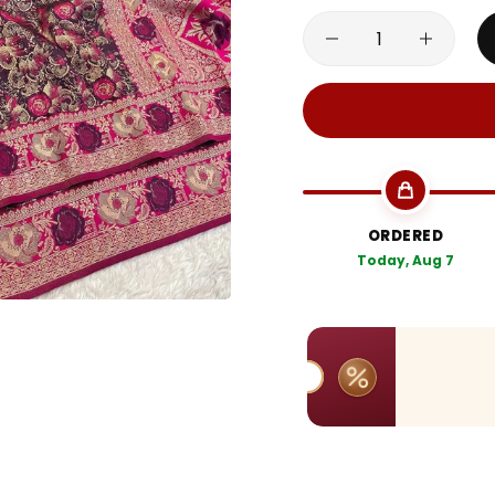
ORDERED
Today, Aug 7