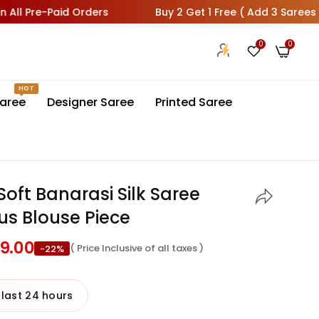
e-Paid Orders
Buy 2 Get 1 Free ( Add 3 Sarees In Cart 1 
0
0
HOT
aree
Designer Saree
Printed Saree
oft Banarasi Silk Saree
us Blouse Piece
99.00
( Price Inclusive of all taxes )
-22%
 last 24 hours