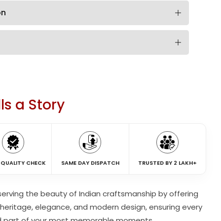
on
ls a Story
 QUALITY CHECK
SAME DAY DISPATCH
TRUSTED BY 2 LAKH+
eserving the beauty of Indian craftsmanship by offering
heritage, elegance, and modern design, ensuring every
d part of your most memorable moments.