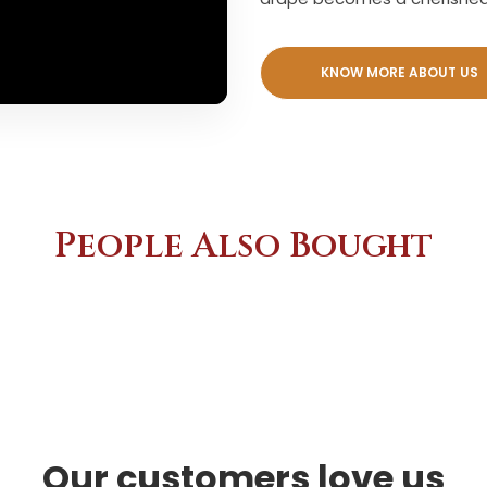
KNOW MORE ABOUT US
People Also Bought
Our customers love us