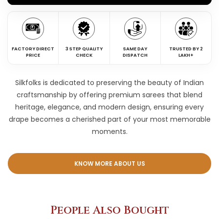
FACTORY DIRECT
3 STEP QUALITY
SAME DAY
TRUSTED BY 2
PRICE
CHECK
DISPATCH
LAKH+
Silkfolks is dedicated to preserving the beauty of Indian
craftsmanship by offering premium sarees that blend
heritage, elegance, and modern design, ensuring every
drape becomes a cherished part of your most memorable
moments.
KNOW MORE ABOUT US
People Also Bought