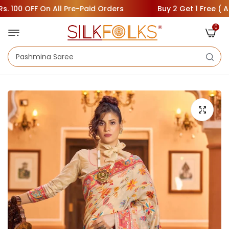
00 OFF On All Pre-Paid Orders
Buy 2 Get 1 Free ( Add 3
0