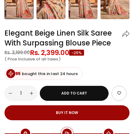
Elegant Beige Linen Silk Saree
With Surpassing Blouse Piece
Regular
Rs. 2,399.00
Sale
Rs. 3,199.00
-25%
price
price
( Price Inclusive of all taxes )
95
bought this in last 24 hours
ADD TO CART
BUY IT NOW