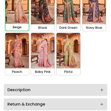
Beige
Black
Dark Green
Navy Blue
Peach
Baby Pink
Pista
Description
Return & Exchange