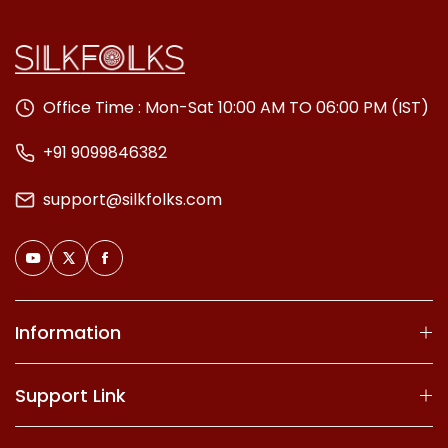
Office Time : Mon-Sat 10:00 AM TO 06:00 PM (IST)
+91 9099846382
support@silkfolks.com
Information
Support Link