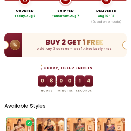
ORDERED
SHIPPED
DELIVERED
Today, Aug 6
Tomorrow, Aug 7
Aug 10 - 12
(Based on pincode)
BUY 2 GET 1 FREE
Add Any 3 Sarees – Get 1 Absolutely FREE
HURRY, OFFER ENDS IN
0
8
0
0
1
4
:
:
HOURS
MINUTES
SECONDS
Available Styles
✓