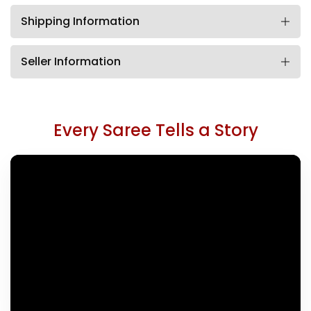
Shipping Information
Seller Information
Every Saree Tells a Story