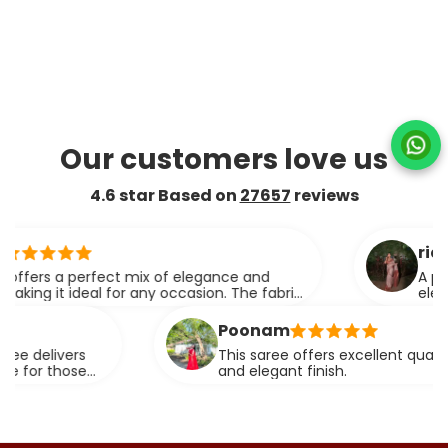
Our customers love us
4.6 star Based on
27657
reviews
ridhi
s a perfect mix of elegance and
A perfect b
t ideal for any occasion. The fabric
elegance.
pes effortlessly.
Poonam
ivers
This saree offers excellent quality fabric 
those
and elegant finish.