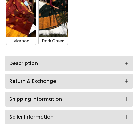
Maroon
Dark Green
Description
Return & Exchange
Shipping Information
Seller Information