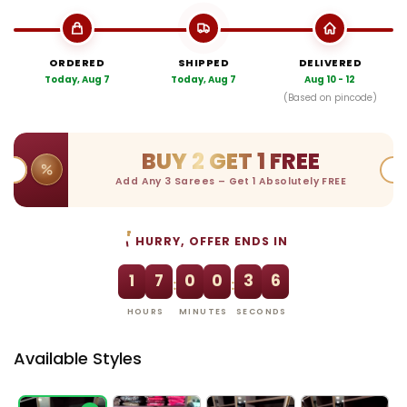
ORDERED
SHIPPED
DELIVERED
Today, Aug 7
Today, Aug 7
Aug 10 - 12
(Based on pincode)
BUY 2 GET 1 FREE
Add Any 3 Sarees – Get 1 Absolutely FREE
HURRY, OFFER ENDS IN
1
7
0
0
3
5
:
:
HOURS
MINUTES
SECONDS
Available Styles