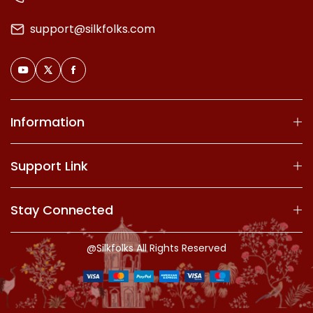
support@silkfolks.com
Information
Support Link
Stay Connected
@Silkfolks All Rights Reserved