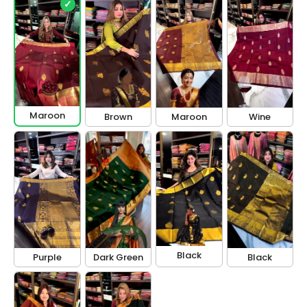
✓
Maroon
Brown
Maroon
Wine
Black
Purple
Dark Green
Black