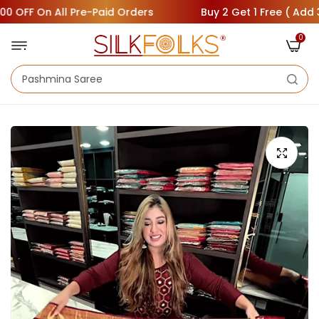
F On All Pre-Paid Orders
Buy 2 Get 1 Free ( Add 3 Saree
0