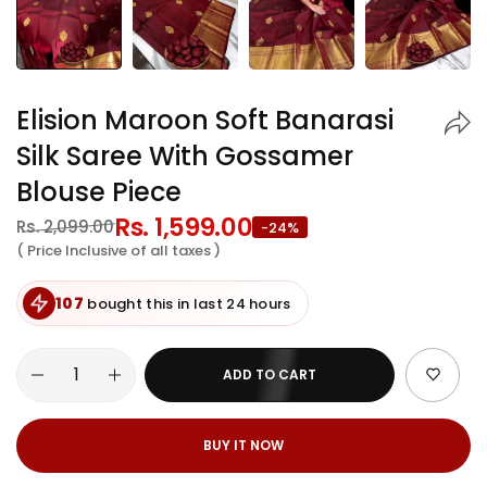
Elision Maroon Soft Banarasi
Silk Saree With Gossamer
Blouse Piece
Regular
Rs. 1,599.00
Sale
Rs. 2,099.00
-24%
price
price
( Price Inclusive of all taxes )
107
bought this in last 24 hours
ADD TO CART
BUY IT NOW