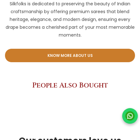
Silkfolks is dedicated to preserving the beauty of Indian
craftsmanship by offering premium sarees that blend
heritage, elegance, and modern design, ensuring every
drape becomes a cherished part of your most memorable
moments.
KNOW MORE ABOUT US
People Also Bought