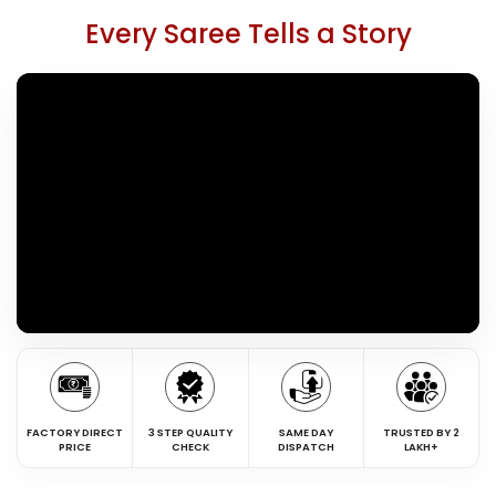
Every Saree Tells a Story
FACTORY DIRECT
3 STEP QUALITY
SAME DAY
TRUSTED BY 2
PRICE
CHECK
DISPATCH
LAKH+