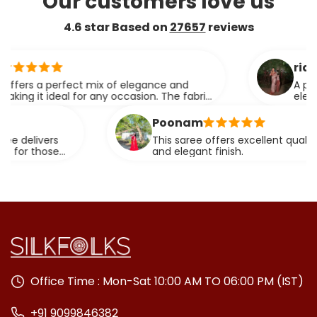
Our customers love us
4.6 star Based on
27657
reviews
ridhi
perfect mix of elegance and
A perfect blen
deal for any occasion. The fabric
elegance.
 effortlessly.
Poonam
rs
This saree offers excellent quality fabric wit
se
and elegant finish.
Office Time : Mon-Sat 10:00 AM TO 06:00 PM (IST)
+91 9099846382