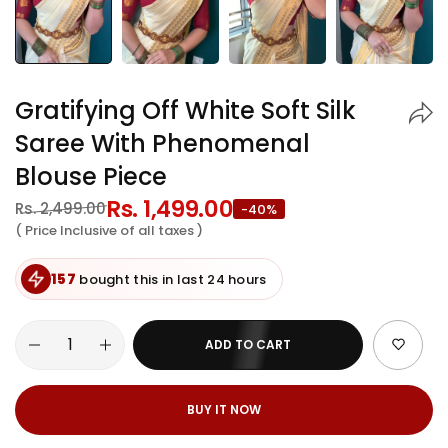
Gratifying Off White Soft Silk
Saree With Phenomenal
Blouse Piece
Regular
Rs. 1,499.00
Sale
Rs. 2,499.00
-40%
price
price
( Price Inclusive of all taxes )
157
bought this in last 24 hours
ADD TO CART
BUY IT NOW