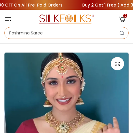
FF On All Pre-Paid Orders
Buy 2 Get 1 Free ( Add 3 Sare
0