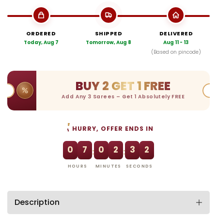
ORDERED
SHIPPED
DELIVERED
Today, Aug 7
Tomorrow, Aug 8
Aug 11 - 13
(Based on pincode)
BUY 2 GET 1 FREE
Add Any 3 Sarees – Get 1 Absolutely FREE
HURRY, OFFER ENDS IN
0
7
0
2
3
1
:
:
HOURS
MINUTES
SECONDS
Description