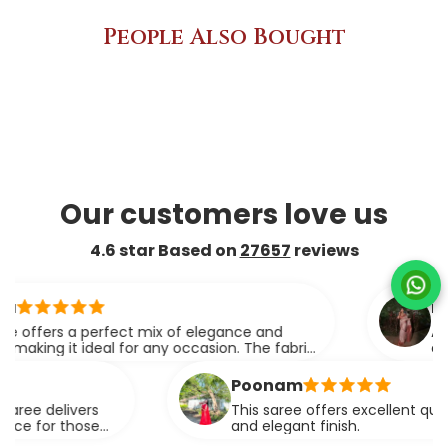
People Also Bought
Our customers love us
4.6 star Based on
27657
reviews
ridhi
rs a perfect mix of elegance and
A perfect
 it ideal for any occasion. The fabric
elegance.
rapes effortlessly.
Poonam
elivers
This saree offers excellent quality fabri
r those
and elegant finish.