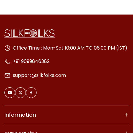
Office Time : Mon-Sat 10:00 AM TO 06:00 PM (IST)
+91 9099846382
support@silkfolks.com
Information