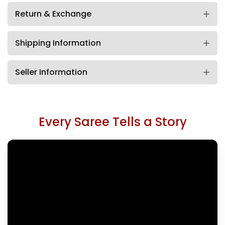
Return & Exchange
Shipping Information
Seller Information
Every Saree Tells a Story