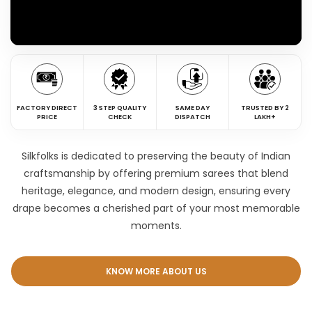
FACTORY DIRECT
3 STEP QUALITY
SAME DAY
TRUSTED BY 2
PRICE
CHECK
DISPATCH
LAKH+
Silkfolks is dedicated to preserving the beauty of Indian
craftsmanship by offering premium sarees that blend
heritage, elegance, and modern design, ensuring every
drape becomes a cherished part of your most memorable
moments.
KNOW MORE ABOUT US