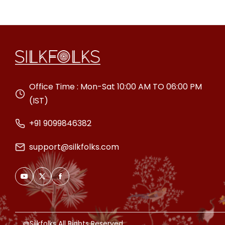
Office Time : Mon-Sat 10:00 AM TO 06:00 PM
(IST)
+91 9099846382
support@silkfolks.com
@Silkfolks All Rights Reserved