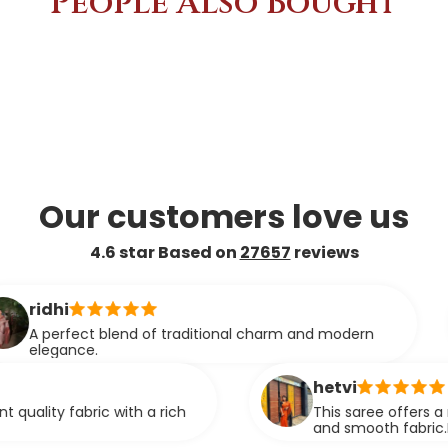
People Also Bought
Our customers love us
4.6 star Based on
27657
reviews
as
ct blend of traditional charm and modern
Thi
e.
smo
co
hetvi
ric with a rich
This saree offers a rich look wit
and smooth fabric.It feels com
stunning when worn.