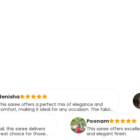
ridhi
fers a perfect mix of elegance and
A perfe
ng it ideal for any occasion. The fabric
eleganc
 drapes effortlessly.
Poonam
 delivers
This saree offers excellent quality fab
for those
and elegant finish.