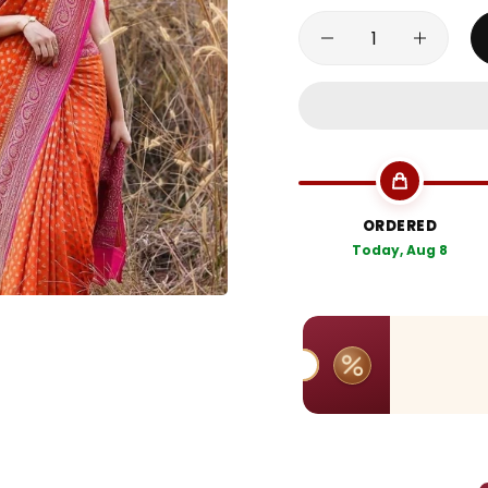
ORDERED
Today, Aug 8