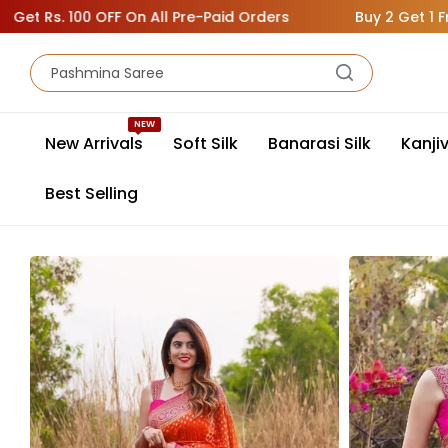
s. 100 OFF On All Pre-Paid Orders
Buy 2 Get 1 Free ( A
NEW
New Arrivals
Soft Silk
Banarasi Silk
Kanji
Best Selling