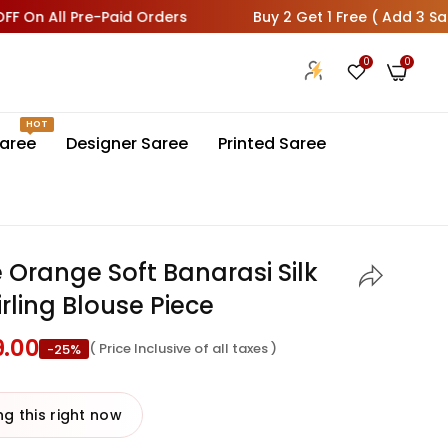
All Pre-Paid Orders
Buy 2 Get 1 Free ( Add 3 Sarees In 
0
0
HOT
aree
Designer Saree
Printed Saree
Orange Soft Banarasi Silk
rling Blouse Piece
9.00
( Price Inclusive of all taxes )
-25%
 last 24 hours