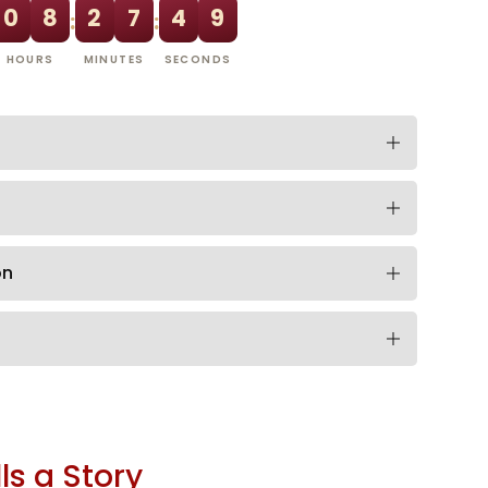
0
8
2
7
4
8
:
:
HOURS
MINUTES
SECONDS
on
ls a Story