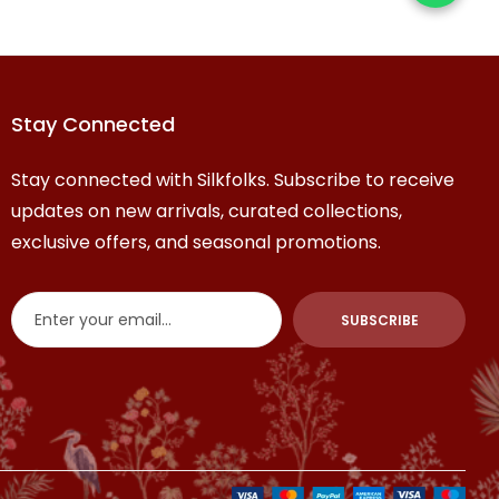
Stay Connected
Stay connected with Silkfolks. Subscribe to receive
updates on new arrivals, curated collections,
exclusive offers, and seasonal promotions.
SUBSCRIBE