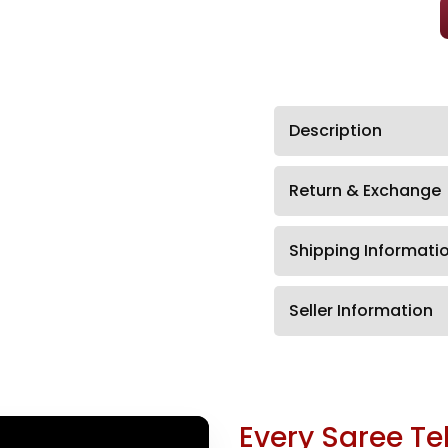
Description
Return & Exchange
Shipping Informati
Seller Information
Every Saree Tel