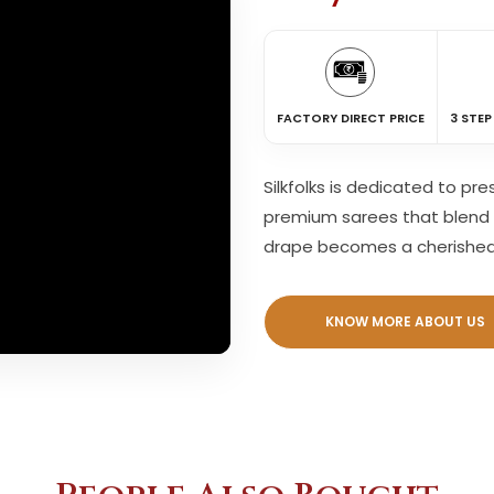
FACTORY DIRECT PRICE
3 STEP
Silkfolks is dedicated to pr
premium sarees that blend 
drape becomes a cherishe
KNOW MORE ABOUT US