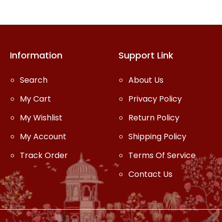
Information
Support Link
Search
About Us
My Cart
Privacy Policy
My Wishlist
Return Policy
My Account
Shipping Policy
Track Order
Terms Of Service
Contact Us