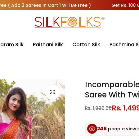
dd 3 Sarees In Cart 1 Will Be Free )
Get Rs. 100 OFF On 
varam Silk
Paithani Silk
Cotton Silk
Pashmina S
Incomparable 
Saree With Twi
Regular
Rs. 1,49
Sale
Rs. 1,999.00
price
price
143
bought this in