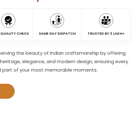
 QUALITY CHECK
SAME DAY DISPATCH
TRUSTED BY 2 LAKH+
eserving the beauty of Indian craftsmanship by offering
heritage, elegance, and modern design, ensuring every
d part of your most memorable moments.