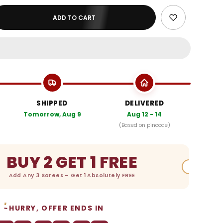
ADD TO CART
SHIPPED
DELIVERED
Tomorrow, Aug 9
Aug 12 - 14
(Based on pincode)
BUY 2 GET 1 FREE
Add Any 3 Sarees – Get 1 Absolutely FREE
HURRY, OFFER ENDS IN