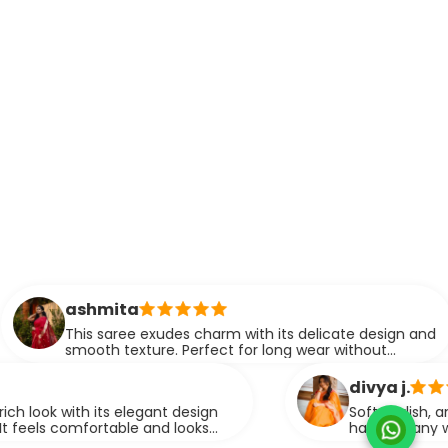
hmita
s saree exudes charm with its delicate design and
oth texture. Perfect for long wear without
mpromising on style.
divya j.
h its elegant design
Soft, stylish, and easy to d
fortable and looks
have for any wardrobe. It 
graceful look.