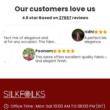
Our customers love us
4.6 star Based on
27657
reviews
ridhi
mix of elegance and
A perfect blend of tra
any occasion. The fabric
elegance.
ssly.
Poonam
This saree offers excellent quality fabric with a rich
and elegant finish.
Office Time : Mon-Sat 10:00 AM TO 06:00 PM (IST)