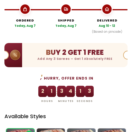
ORDERED
SHIPPED
DELIVERED
Today, Aug 7
Today, Aug 7
Aug 10 - 12
(Based on pincode)
BUY 2 GET 1 FREE
Add Any 3 Sarees – Get 1 Absolutely FREE
HURRY, OFFER ENDS IN
2
1
3
4
1
2
:
:
HOURS
MINUTES
SECONDS
Available Styles