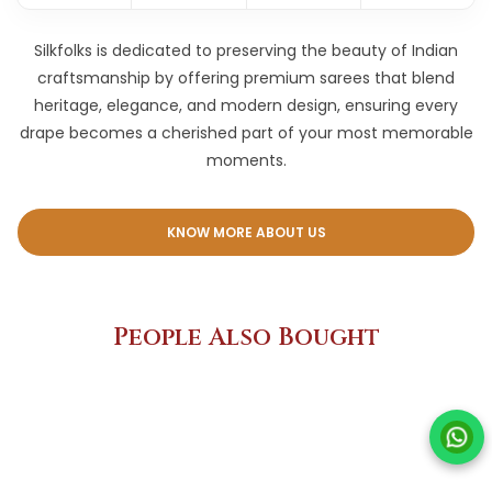
Silkfolks is dedicated to preserving the beauty of Indian
craftsmanship by offering premium sarees that blend
heritage, elegance, and modern design, ensuring every
drape becomes a cherished part of your most memorable
moments.
KNOW MORE ABOUT US
People Also Bought