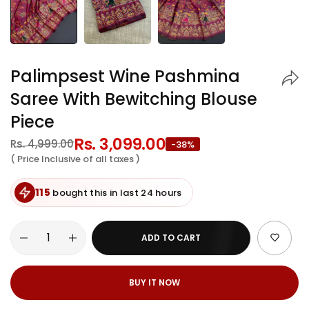
Palimpsest Wine Pashmina
Saree With Bewitching Blouse
Piece
Regular
Rs. 3,099.00
Sale
Rs. 4,999.00
-38%
price
price
( Price Inclusive of all taxes )
115
bought this in last 24 hours
ADD TO CART
BUY IT NOW