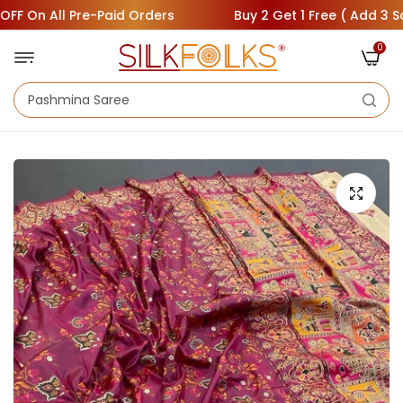
On All Pre-Paid Orders
Buy 2 Get 1 Free ( Add 3 Sarees 
0