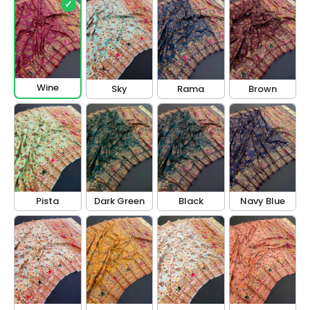
✓
Wine
Sky
Rama
Brown
Pista
Dark Green
Black
Navy Blue