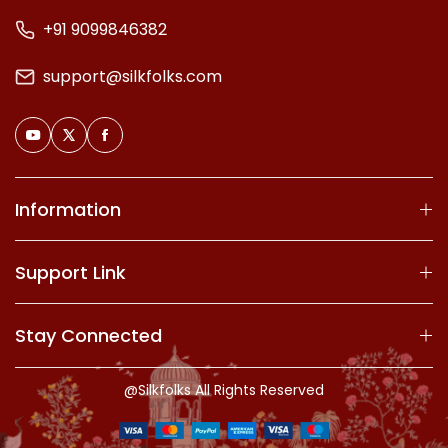
+91 9099846382
support@silkfolks.com
Information
Support Link
Stay Connected
@Silkfolks All Rights Reserved