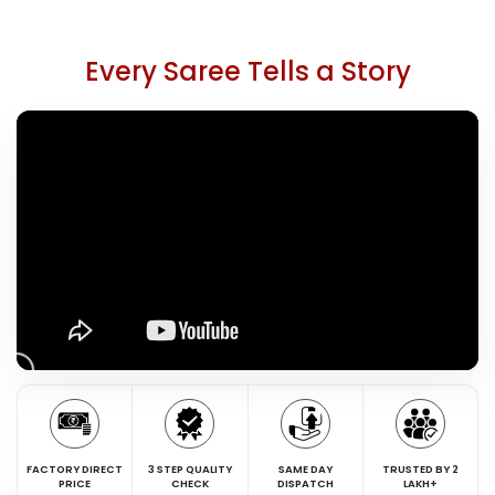
Every Saree Tells a Story
FACTORY DIRECT
3 STEP QUALITY
SAME DAY
TRUSTED BY 2
PRICE
CHECK
DISPATCH
LAKH+