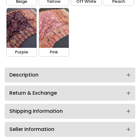
Beige
Yellow
Off White
Peach
Purple
Pink
Description
Return & Exchange
Shipping Information
Seller Information