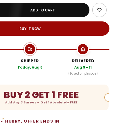
ADD TO CART
BUY IT NOW
SHIPPED
DELIVERED
Today, Aug 6
Aug 9 - 11
(Based on pincode)
BUY 2 GET 1 FREE
Add Any 3 Sarees – Get 1 Absolutely FREE
HURRY, OFFER ENDS IN