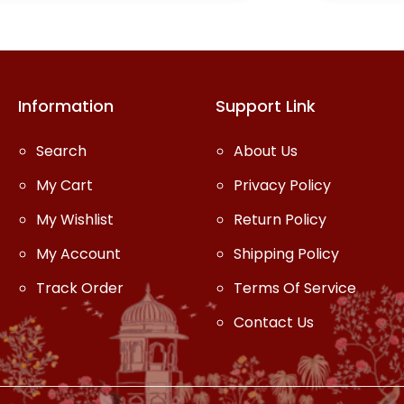
one outfit.
Information
Support Link
Search
About Us
My Cart
Privacy Policy
My Wishlist
Return Policy
My Account
Shipping Policy
Track Order
Terms Of Service
Contact Us