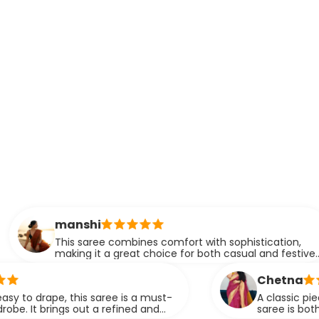
manshi
his saree combines comfort with sophistication,
aking it a great choice for both casual and festive
vents. The drape is simply flawless.
Chetna
e, this saree is a must-
A classic piece that neve
gs out a refined and
saree is both versatile an