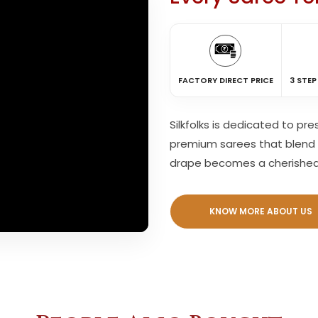
FACTORY DIRECT PRICE
3 STEP
Silkfolks is dedicated to pr
premium sarees that blend 
drape becomes a cherishe
KNOW MORE ABOUT US