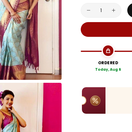
ORDERED
Today, Aug 6