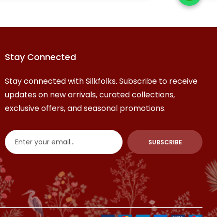
contemporary 
Stay Connected
Stay connected with Silkfolks. Subscribe to receive
updates on new arrivals, curated collections,
exclusive offers, and seasonal promotions.
SUBSCRIBE