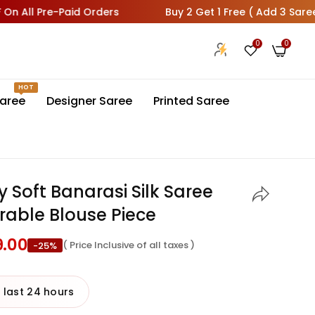
 Pre-Paid Orders
Buy 2 Get 1 Free ( Add 3 Sarees In Car
0
0
HOT
aree
Designer Saree
Printed Saree
y Soft Banarasi Silk Saree
able Blouse Piece
9.00
( Price Inclusive of all taxes )
-25%
 last 24 hours