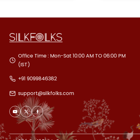
special occasion.
Office Time : Mon-Sat 10:00 AM TO 06:00 PM
(IST)
+91 9099846382
support@silkfolks.com