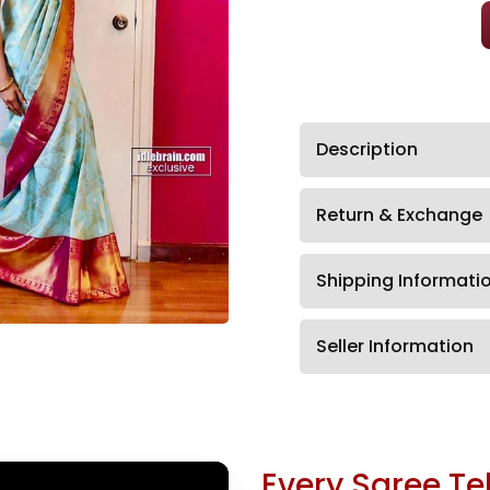
Description
Return & Exchange
Shipping Informati
Seller Information
Every Saree Tel