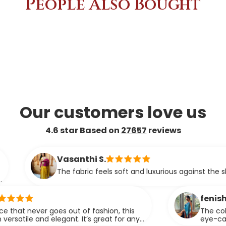
People Also Bought
Our customers love us
4.6 star Based on
27657
reviews
Vasanthi S.
The fabric feels soft and luxurious against the skin.
fenisha
r goes out of fashion, this
The color and fabric
d elegant. It’s great for any
eye-catching. It of