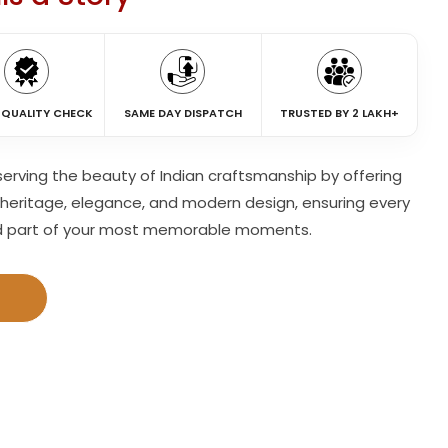
 QUALITY CHECK
SAME DAY DISPATCH
TRUSTED BY 2 LAKH+
eserving the beauty of Indian craftsmanship by offering
heritage, elegance, and modern design, ensuring every
d part of your most memorable moments.