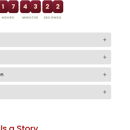
1
7
4
3
2
1
:
:
HOURS
MINUTES
SECONDS
on
ls a Story