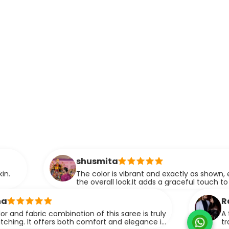
shusmita
The color is vibrant and exactly as shown, enhancing
the overall look.It adds a graceful touch to any outfit.
Razia A.
 combination of this saree is truly
A thoughtfully
fers both comfort and elegance in
traditional el