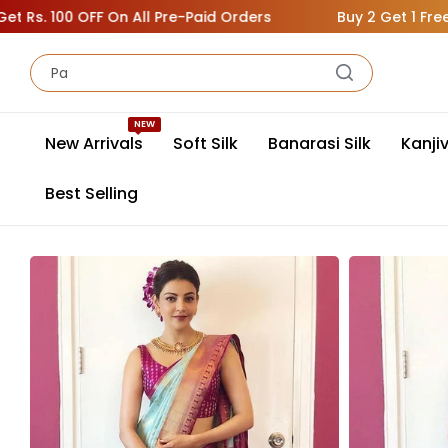
100 OFF On All Pre-Paid Orders
Buy 2 Get 1 Free ( Add 3
NEW
New Arrivals
Soft Silk
Banarasi Silk
Kanji
Best Selling