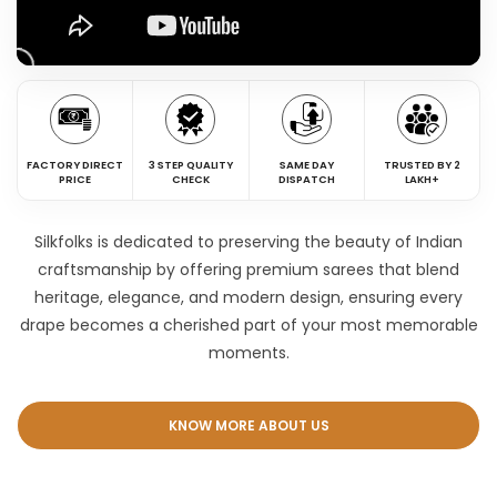
FACTORY DIRECT
3 STEP QUALITY
SAME DAY
TRUSTED BY 2
PRICE
CHECK
DISPATCH
LAKH+
Silkfolks is dedicated to preserving the beauty of Indian
craftsmanship by offering premium sarees that blend
heritage, elegance, and modern design, ensuring every
drape becomes a cherished part of your most memorable
moments.
KNOW MORE ABOUT US