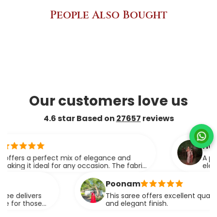
People Also Bought
Our customers love us
4.6 star Based on
27657
reviews
ridhi
s a perfect mix of elegance and
A perfect 
it ideal for any occasion. The fabric
elegance.
apes effortlessly.
Poonam
livers
This saree offers excellent quality fabric
 those
and elegant finish.