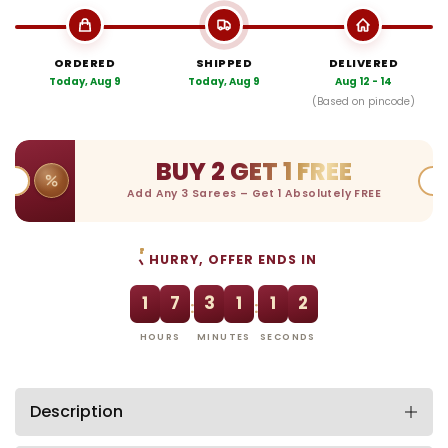
ORDERED
SHIPPED
DELIVERED
Today, Aug 9
Today, Aug 9
Aug 12 - 14
(Based on pincode)
BUY 2 GET 1 FREE
Add Any 3 Sarees – Get 1 Absolutely FREE
HURRY, OFFER ENDS IN
1
7
3
1
1
2
:
:
HOURS
MINUTES
SECONDS
Description