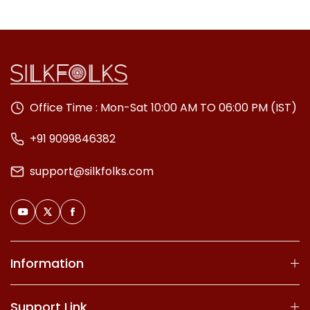
Office Time : Mon-Sat 10:00 AM TO 06:00 PM (IST)
+91 9099846382
support@silkfolks.com
Information
Support Link