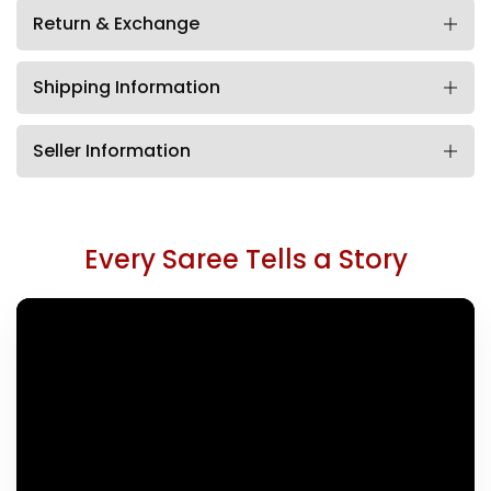
Return & Exchange
Shipping Information
Seller Information
Every Saree Tells a Story