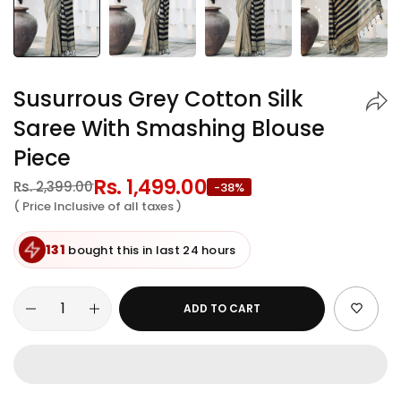
Susurrous Grey Cotton Silk
Saree With Smashing Blouse
Piece
Regular
Rs. 1,499.00
Sale
Rs. 2,399.00
-38%
price
price
( Price Inclusive of all taxes )
131
bought this in last 24 hours
ADD TO CART