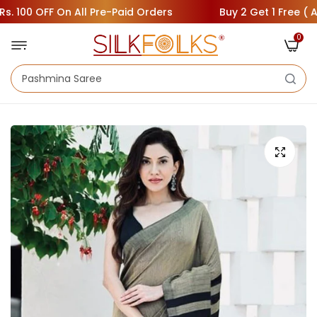
100 OFF On All Pre-Paid Orders
Buy 2 Get 1 Free ( Add 3
0