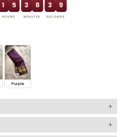
1
5
3
8
3
8
:
:
HOURS
MINUTES
SECONDS
Purple