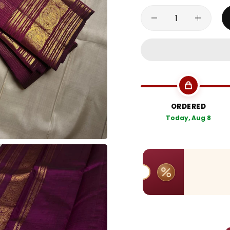
ORDERED
Today, Aug 8