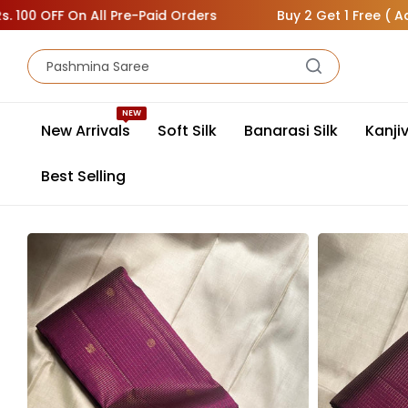
 On All Pre-Paid Orders
Buy 2 Get 1 Free ( Add 3 Sarees
NEW
New Arrivals
Soft Silk
Banarasi Silk
Kanji
Best Selling