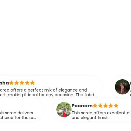
ridhi
rfect mix of elegance and
A perfect blend o
l for any occasion. The fabric
elegance.
fortlessly.
Poonam
This saree offers excellent quality fabric with a
and elegant finish.