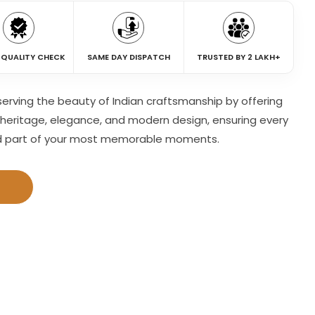
 QUALITY CHECK
SAME DAY DISPATCH
TRUSTED BY 2 LAKH+
eserving the beauty of Indian craftsmanship by offering
heritage, elegance, and modern design, ensuring every
d part of your most memorable moments.