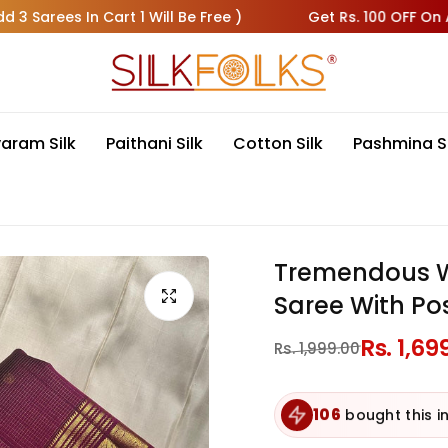
 In Cart 1 Will Be Free )
Get Rs. 100 OFF On All Pre-Pa
varam Silk
Paithani Silk
Cotton Silk
Pashmina S
Tremendous Wi
Saree With Po
Regular
Rs. 1,69
Sale
Rs. 1,999.00
price
price
106
bought this in