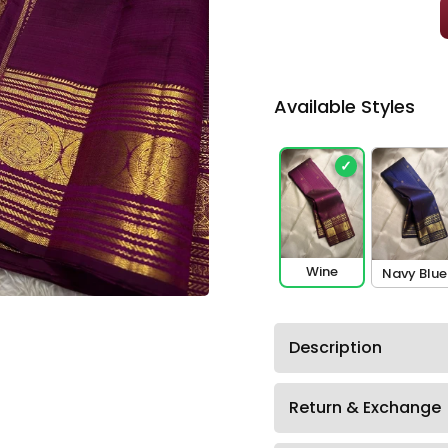
Available Styles
✓
Wine
Navy Blue
Description
Return & Exchange