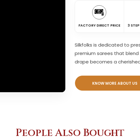
FACTORY DIRECT PRICE
3 STEP
Silkfolks is dedicated to pr
premium sarees that blend 
drape becomes a cherishe
KNOW MORE ABOUT US
People Also Bought