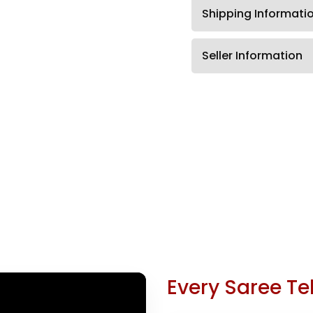
Shipping Informati
Seller Information
Every Saree Tel