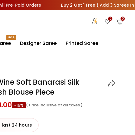
id Orders
Buy 2 Get 1 Free ( Add 3 Sarees In Cart 1 Will
0
0
HOT
aree
Designer Saree
Printed Saree
ne Soft Banarasi Silk
sh Blouse Piece
9.00
( Price Inclusive of all taxes )
-15%
 last 24 hours