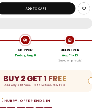
ADD TO CART
SHIPPED
DELIVERED
Today, Aug 8
Aug 11 - 13
(Based on pincode)
BUY 2 GET 1 FREE
Add Any 3 Sarees – Get 1 Absolutely FREE
HURRY, OFFER ENDS IN