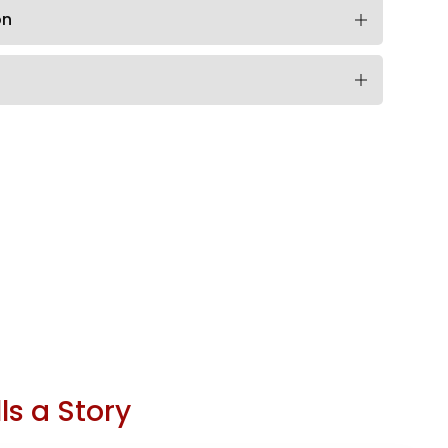
on
ls a Story