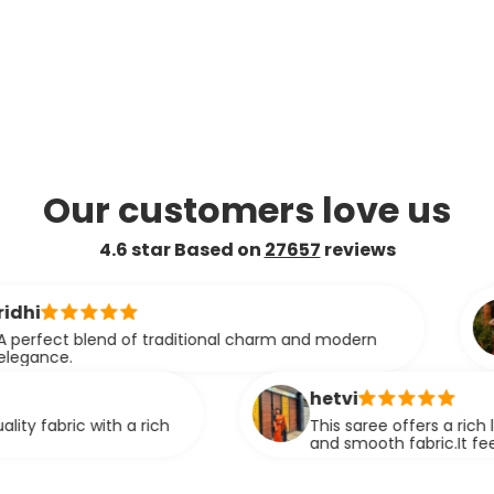
Our customers love us
4.6 star Based on
27657
reviews
ashmita
f traditional charm and modern
This saree e
smooth textu
compromising
hetvi
 rich
This saree offers a rich look with its eleg
and smooth fabric.It feels comfortable a
stunning when worn.