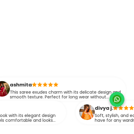
mansh
xudes charm with its delicate design and
This sa
re. Perfect for long wear without
making 
 on style.
events. 
divya j.
ant design
Soft, stylish, and easy to drape, this
nd looks
have for any wardrobe. It brings out
graceful look.