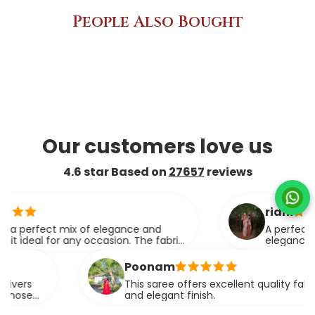
People Also Bought
Our customers love us
4.6 star Based on
27657
reviews
ridhi
ect mix of elegance and
A perfect blend of
for any occasion. The fabric
elegance.
rtlessly.
Poonam
This saree offers excellent quality fabric with a r
and elegant finish.