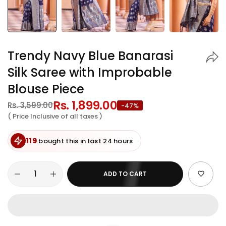
Trendy Navy Blue Banarasi
Silk Saree with Improbable
Blouse Piece
Regular
Rs. 1,899.00
Sale
Rs. 3,599.00
-47%
price
price
( Price Inclusive of all taxes )
119
bought this in last 24 hours
ADD TO CART