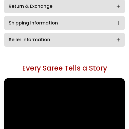
Return & Exchange
Shipping Information
Seller Information
Every Saree Tells a Story