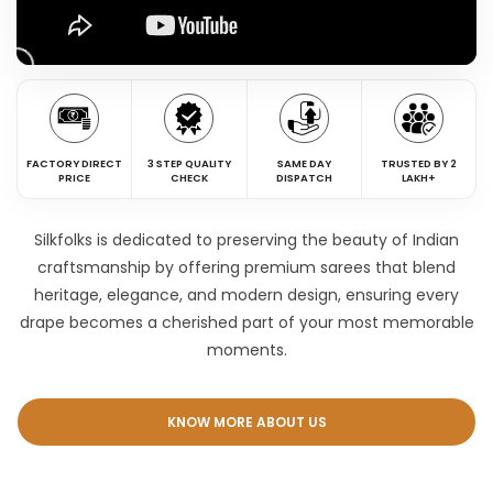
FACTORY DIRECT
3 STEP QUALITY
SAME DAY
TRUSTED BY 2
PRICE
CHECK
DISPATCH
LAKH+
Silkfolks is dedicated to preserving the beauty of Indian
craftsmanship by offering premium sarees that blend
heritage, elegance, and modern design, ensuring every
drape becomes a cherished part of your most memorable
moments.
KNOW MORE ABOUT US