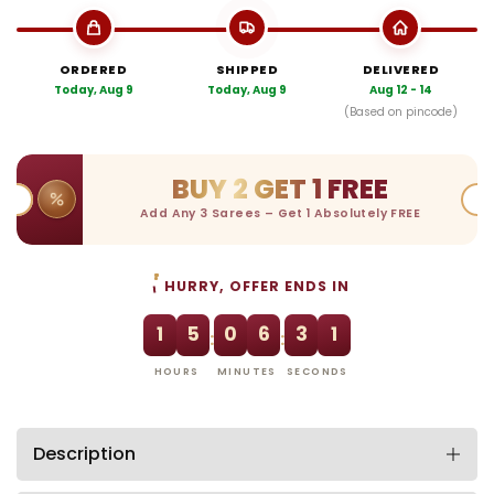
ORDERED
SHIPPED
DELIVERED
Today, Aug 9
Today, Aug 9
Aug 12 - 14
(Based on pincode)
BUY 2 GET 1 FREE
Add Any 3 Sarees – Get 1 Absolutely FREE
HURRY, OFFER ENDS IN
1
5
0
6
3
0
:
:
HOURS
MINUTES
SECONDS
Description