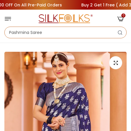
F On All Pre-Paid Orders
Buy 2 Get 1 Free ( Add 3 Saree
0