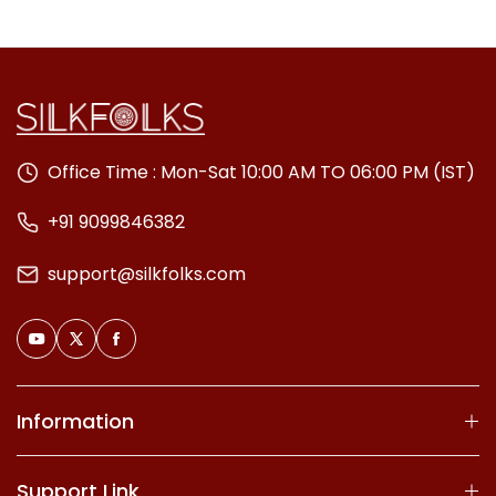
Office Time : Mon-Sat 10:00 AM TO 06:00 PM (IST)
+91 9099846382
support@silkfolks.com
Information
Support Link