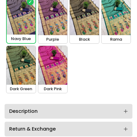
✓
Navy Blue
Purple
Black
Rama
Dark Green
Dark Pink
Description
Return & Exchange