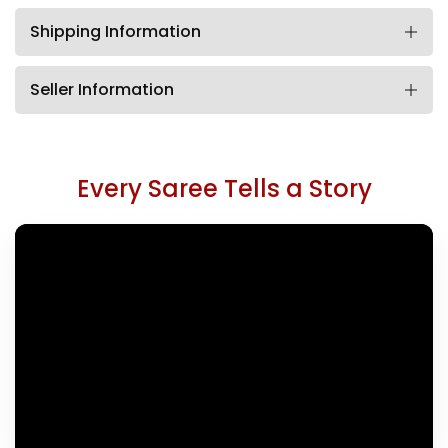
Shipping Information
Seller Information
Every Saree Tells a Story