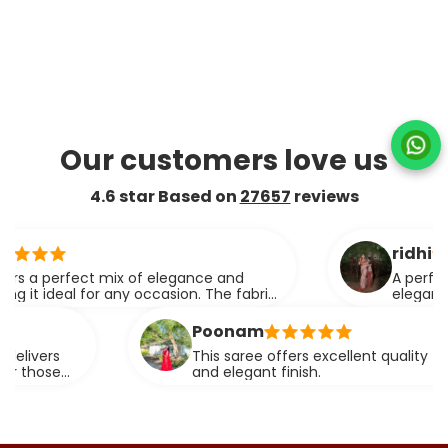
Our customers love us
4.6 star Based on
27657
reviews
ridhi
perfect mix of elegance and
A perfect blend
eal for any occasion. The fabric
elegance.
effortlessly.
Poonam
s
This saree offers excellent quality fabric with
e
and elegant finish.