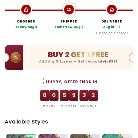
ORDERED
SHIPPED
DELIVERED
Today, Aug 6
Tomorrow, Aug 7
Aug 10 - 12
(Based on pincode)
BUY 2 GET 1 FREE
Add Any 3 Sarees – Get 1 Absolutely FREE
HURRY, OFFER ENDS IN
0
0
5
9
3
1
:
:
HOURS
MINUTES
SECONDS
Available Styles