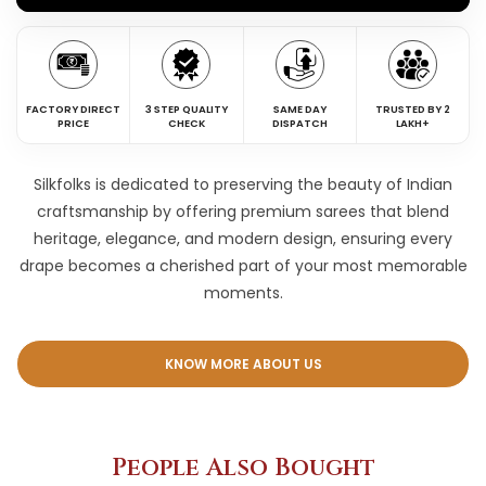
FACTORY DIRECT
3 STEP QUALITY
SAME DAY
TRUSTED BY 2
PRICE
CHECK
DISPATCH
LAKH+
Silkfolks is dedicated to preserving the beauty of Indian
craftsmanship by offering premium sarees that blend
heritage, elegance, and modern design, ensuring every
drape becomes a cherished part of your most memorable
moments.
KNOW MORE ABOUT US
People Also Bought