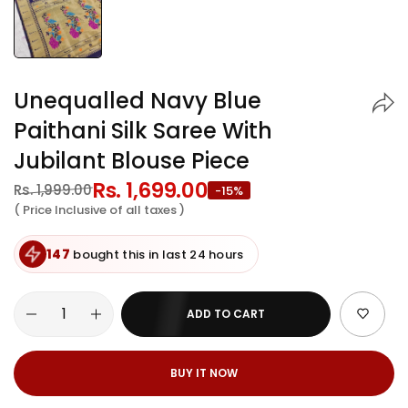
Unequalled Navy Blue
Paithani Silk Saree With
Jubilant Blouse Piece
Regular
Rs. 1,699.00
Sale
Rs. 1,999.00
-15%
price
price
( Price Inclusive of all taxes )
147
bought this in last 24 hours
ADD TO CART
BUY IT NOW