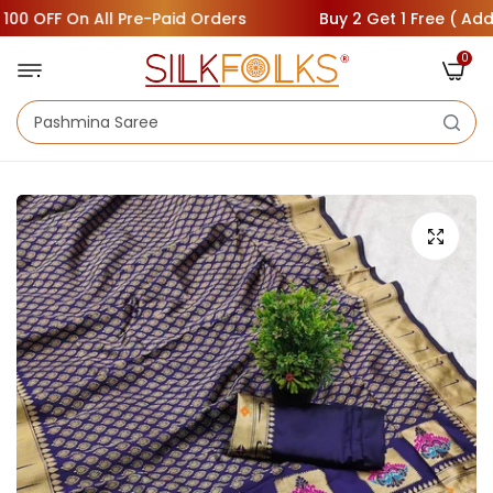
 OFF On All Pre-Paid Orders
Buy 2 Get 1 Free ( Add 3 Sa
0