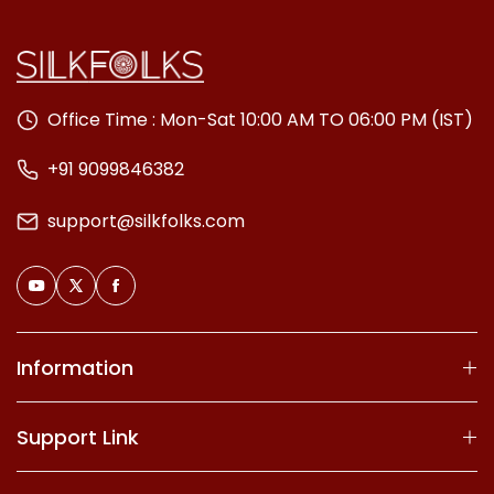
Office Time : Mon-Sat 10:00 AM TO 06:00 PM (IST)
+91 9099846382
support@silkfolks.com
Information
Support Link